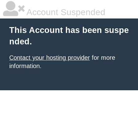
Account Suspended
This Account has been suspe
nded.
Contact your hosting provider
for more
information.